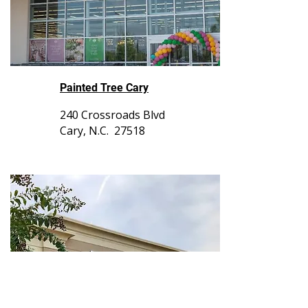
Painted Tree Cary
240 Crossroads Blvd
Cary, N.C. 27518