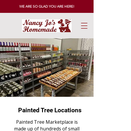
WE ARE SO GLAD YOU ARE HERE!
Painted Tree Locations
Painted Tree Marketplace is
made up of hundreds of small