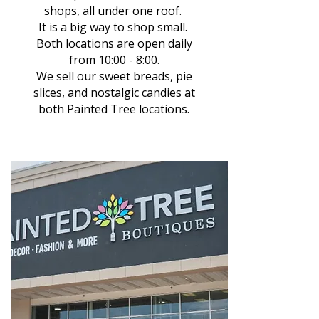
shops, all under one roof.
It is a big way to shop small.
Both locations are open daily
from 10:00 - 8:00.
We sell our sweet breads, pie
slices, and nostalgic candies at
both Painted Tree locations.