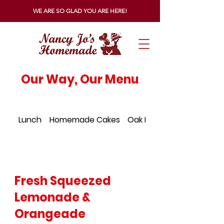
WE ARE SO GLAD YOU ARE HERE!
Our Way, Our Menu
Lunch
Homemade Cakes
Oak Island Menu
Fresh Squeezed
Lemonade &
Orangeade