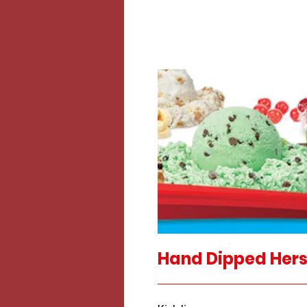
Hand Dipped Hers