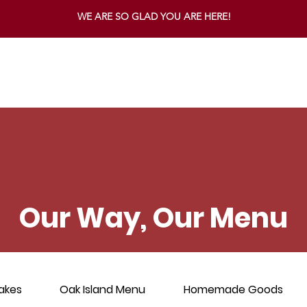
WE ARE SO GLAD YOU ARE HERE!
Our Way, Our Menu
akes
Oak Island Menu
Homemade Goods