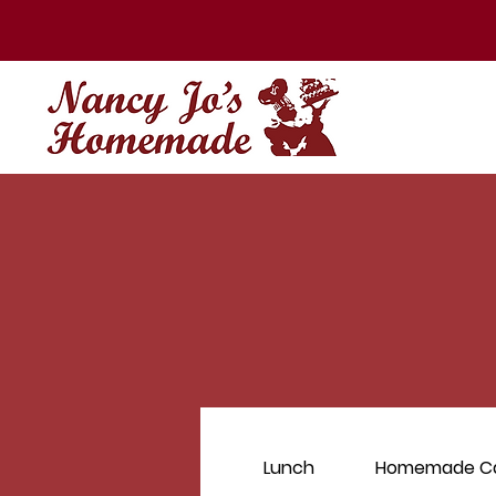
Lunch
Homemade C