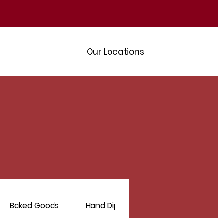
Our Locations
Baked Goods
Hand Dipped Hershey's Ice Cream