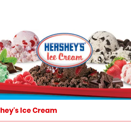
hey's Ice Cream