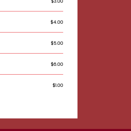
$3.00
$4.00
$5.00
$6.00
$1.00