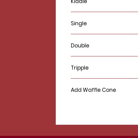
Kiddie
Single
Double
Tripple
Add Waffle Cone